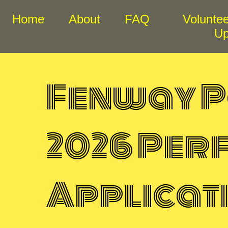
Home
About
FAQ
Voluntee
U
Fenway P
2026 Pe
Applicat