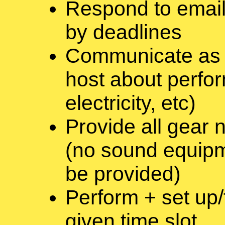
Respond to email
by deadlines
Communicate as a
host about perfor
electricity, etc)
Provide all gear
(no sound equipme
be provided)
Perform + set up
given time slot