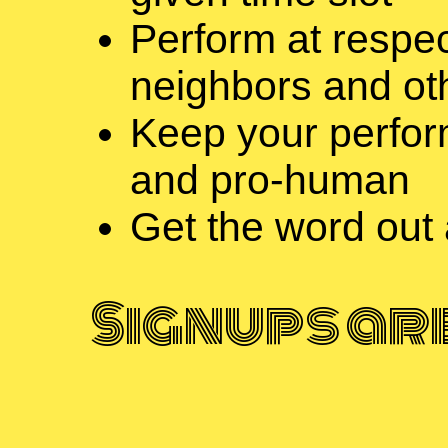
Perform at respec
neighbors and ot
Keep your perfor
and pro-human
Get the word out
Signups ar