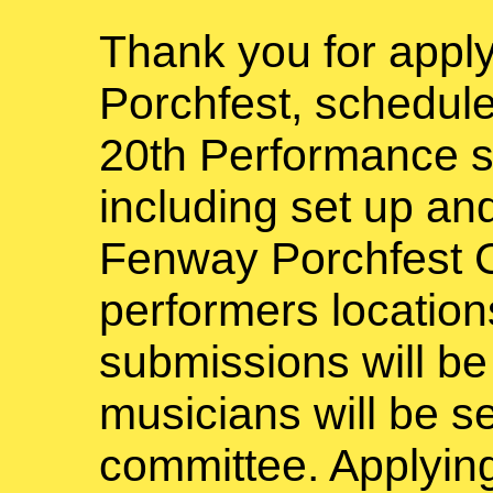
Thank you for appl
Porchfest, schedule
20th Performance s
including set up a
Fenway Porchfest C
performers locations
submissions will b
musicians will be s
committee. Applyin