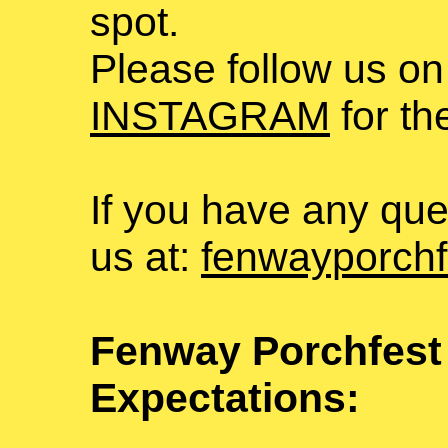
spot.
Please follow us on
INSTAGRAM
for th
If you have any que
us at:
fenwayporchf
Fenway Porchfest
Expectations: